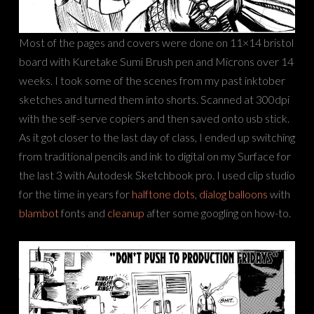
Most of the pages and covers were done on 11×14 bristol
board with Kuretake Sumi Brush pen and Microns over 14
weeks. I took some of the scenes from my past inktober
sketches and turned them into shorts. Scanned at 300dpi
with the self-serve copiers and then saved onto usb stick.
As it got closer to the last day of class, I ended up switching
from traditional pencils and ink to digital on my Surface for
the last 3 with Autodesk Sketchbook pro. I used clip studio
for the time in years for
halftone dots
,
dialog balloons
with
blambot
fonts and
cleanup
after some googling on how-to.