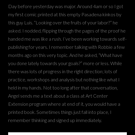
Day before yesterday was major. Around 4am or so I got
my first comic printed at this empty Pasadena kinkos by
this guy Luis. “Looking over the fruits of your labor?” he
asked. I nodded, flipping through the pages of the proof he
handed me was like a rush. I’ve been working towards self-
publishing for years. I remember talking with Robbie a few
months ago on this very topic. And he asked, “What have
you done lately towards your goals?” more or less. While
there was lots of progress in the right direction; lots of
practice, workshops and analysis but nothing like what I
held in my hands. Not too long after that conversation,
Angel sends me a text about a class at Art Center
Extension program where at end of it, you would have a
printed book. Sometimes things just fall into place, I
remember thinking and signed up immediately.