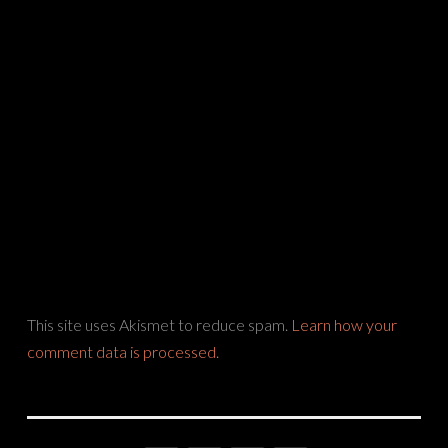
This site uses Akismet to reduce spam.
Learn how your
comment data is processed.