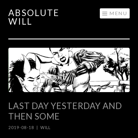
ABSOLUTE
Skip
MENU
WILL
to
content
LAST DAY YESTERDAY AND
THEN SOME
2019-08-18
|
WILL