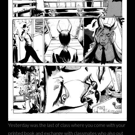
Yesterday was the last of class where you come with your
printed book and exchange with classmates who also put