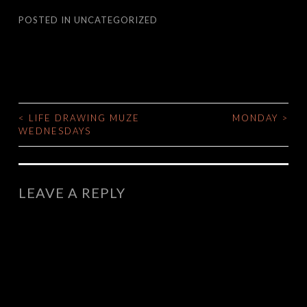
POSTED IN
UNCATEGORIZED
<
LIFE DRAWING MUZE
MONDAY
>
POST
WEDNESDAYS
NAVIGATION
LEAVE A REPLY