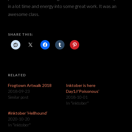
in a lot time and energy into some great work. It was an
awesome class.
SHARE THIS:
RELATED
Frogtown Artwalk 2018
Inktober is here
2018-09-23
Day1//’Poisonous’
Similar post
2018-10-01
In "inktober"
#inktober ‘Hellhound’
2020-10-20
In "inktober"