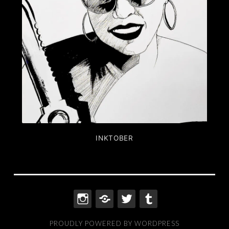
INKTOBER
INSTAGRAM
THREADS
TWITTER
TUMBLR
PROUDLY POWERED BY WORDPRESS