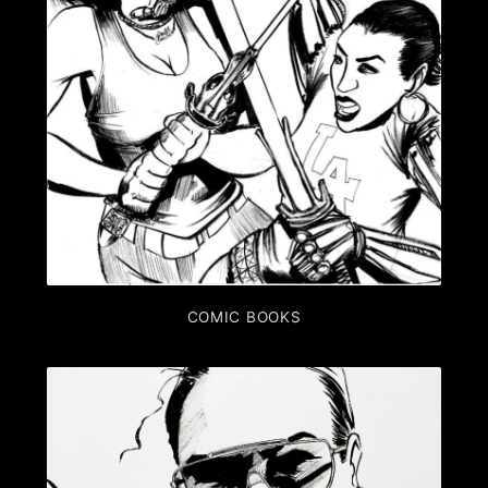
COMIC BOOKS