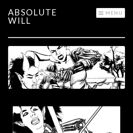
ABSOLUTE
Skip
MENU
WILL
to
content