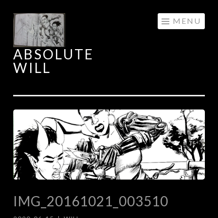
Skip
MENU
to
content
ABSOLUTE
WILL
IMG_20161021_003510