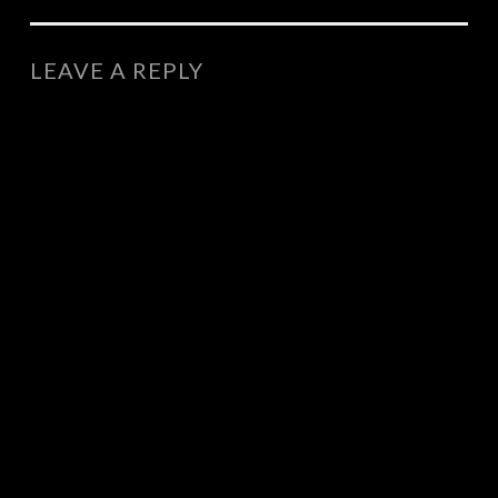
NAVIGATION
LEAVE A REPLY