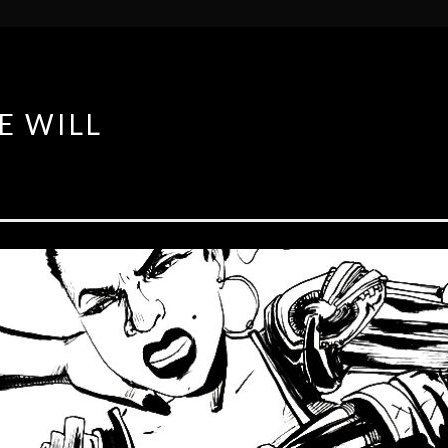
E WILL