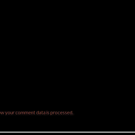
ow your comment data is processed.