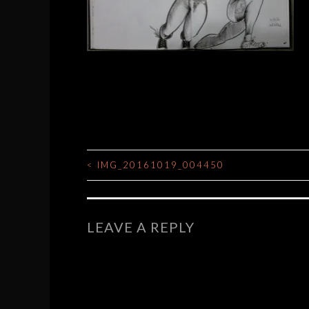
<
IMG_20161019_004450
POST
NAVIGATION
LEAVE A REPLY