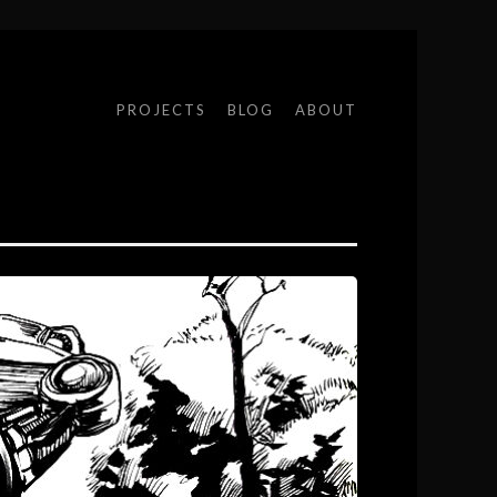
PROJECTS
BLOG
ABOUT