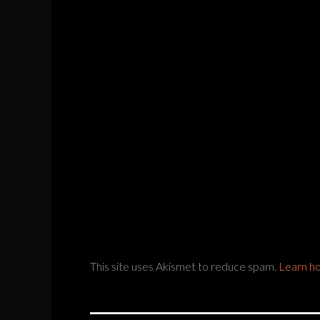
This site uses Akismet to reduce spam.
Learn h