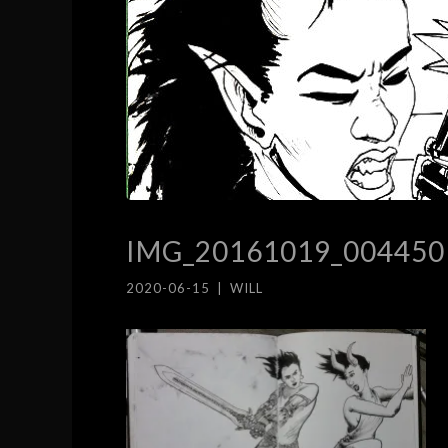
IMG_20161019_004450
2020-06-15
|
WILL