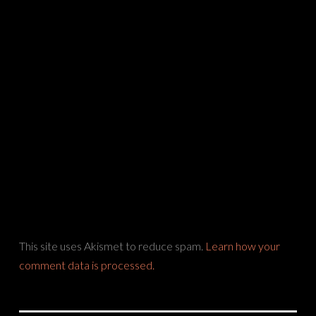
This site uses Akismet to reduce spam.
Learn how your
comment data is processed.