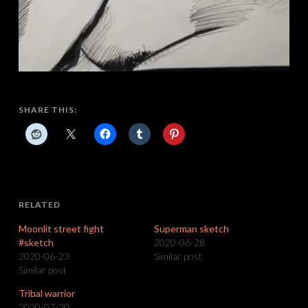
SHARE THIS:
RELATED
Moonlit street fight
Superman sketch
#sketch
2020-06-28
2020-06-23
Similar post
Similar post
Tribal warrior
2020-07-20