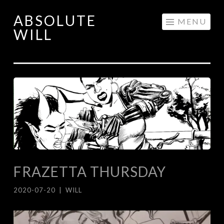
ABSOLUTE
Skip
MENU
WILL
to
content
FRAZETTA THURSDAY
2020-07-20
|
WILL