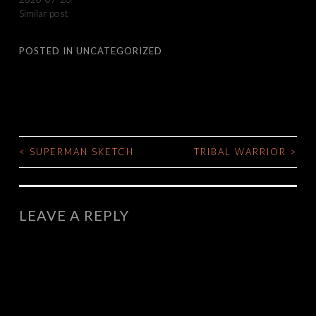
Similar post
POSTED IN
UNCATEGORIZED
<
SUPERMAN SKETCH
TRIBAL WARRIOR
>
POST
NAVIGATION
LEAVE A REPLY