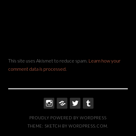
This site uses Akismet to reduce spam.
Learn how your
comment data is processed.
INSTAGRAM
THREADS
TWITTER
TUMBLR
PROUDLY POWERED BY WORDPRESS
THEME: SKETCH BY
WORDPRESS.COM
.