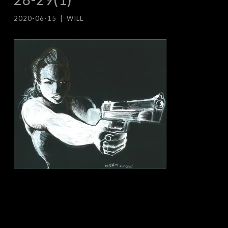
2020-06-15
|
WILL