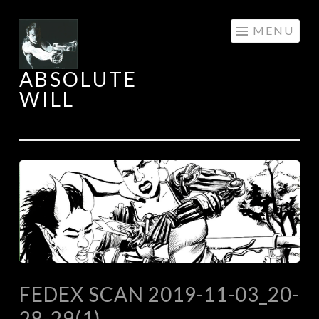
Skip
MENU
to
content
ABSOLUTE
WILL
FEDEX SCAN 2019-11-03_20-
28-29(1)