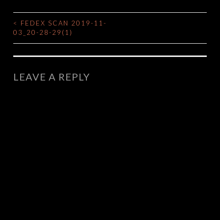
<
FEDEX SCAN 2019-11-
POST
03_20-28-29(1)
NAVIGATION
LEAVE A REPLY