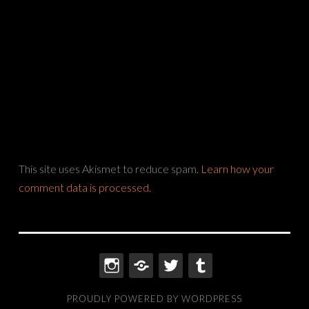
This site uses Akismet to reduce spam.
Learn how your
comment data is processed.
INSTAGRAM
THREADS
TWITTER
TUMBLR
PROUDLY POWERED BY WORDPRESS