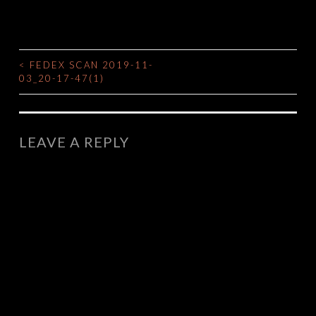
<
FEDEX SCAN 2019-11-
POST
03_20-17-47(1)
NAVIGATION
LEAVE A REPLY