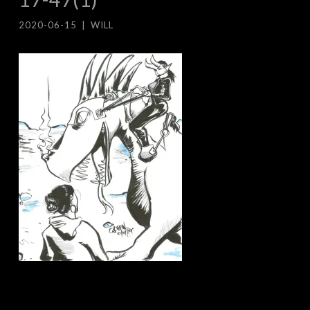
2020-06-15
|
WILL