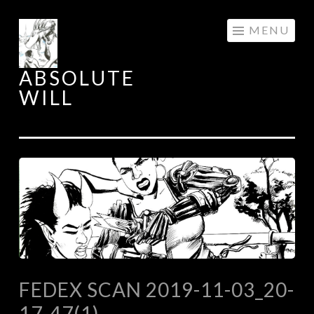
Skip
MENU
to
content
ABSOLUTE
WILL
FEDEX SCAN 2019-11-03_20-
17-47(1)