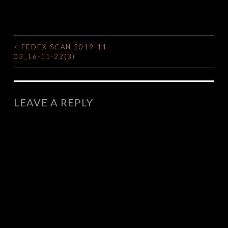
<
FEDEX SCAN 2019-11-
POST
03_16-11-22(3)
NAVIGATION
LEAVE A REPLY