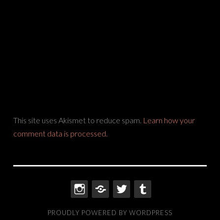
This site uses Akismet to reduce spam.
Learn how your
comment data is processed.
INSTAGRAM
THREADS
TWITTER
TUMBLR
PROUDLY POWERED BY WORDPRESS