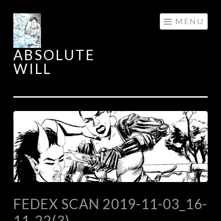
Skip
MENU
to
content
ABSOLUTE
WILL
FEDEX SCAN 2019-11-03_16-
11-22(3)