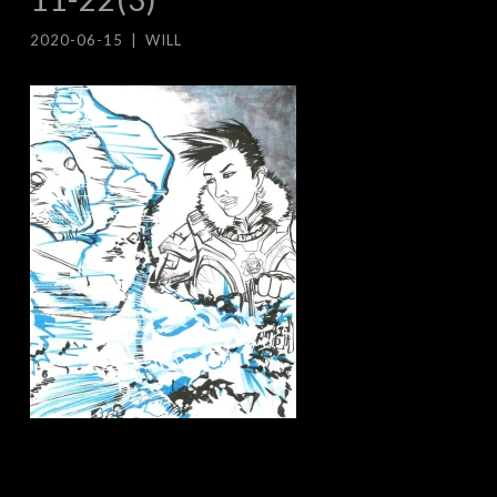
2020-06-15
|
WILL