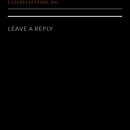
E1559013679480.JPG
NAVIGATION
LEAVE A REPLY