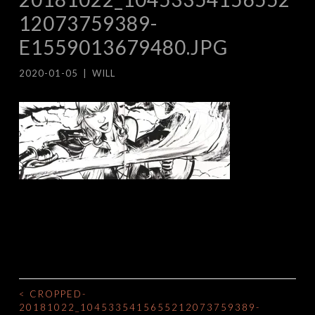
12073759389-
E1559013679480.JPG
2020-01-05
|
WILL
<
CROPPED-
POST
20181022_1045335415655212073759389-