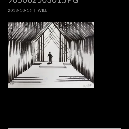
2018-10-16
|
WILL