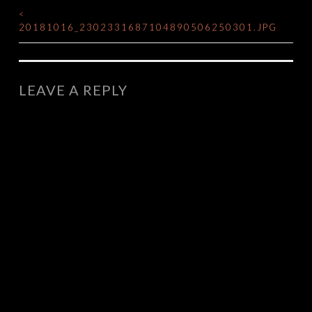
<
POST
20181016_2302331687104890506250301.JPG
NAVIGATION
LEAVE A REPLY