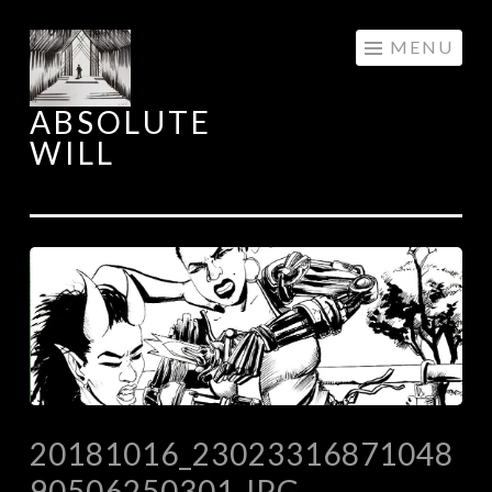
Skip
MENU
to
content
ABSOLUTE
WILL
20181016_23023316871048
90506250301.JPG